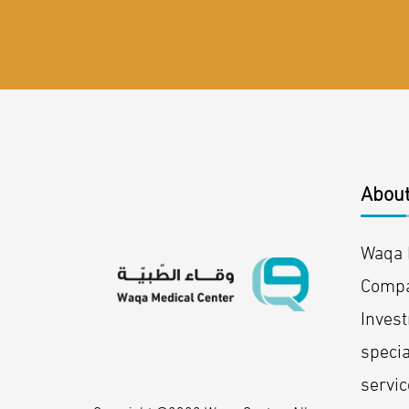
About
Waqa M
Compa
Inves
specia
servic