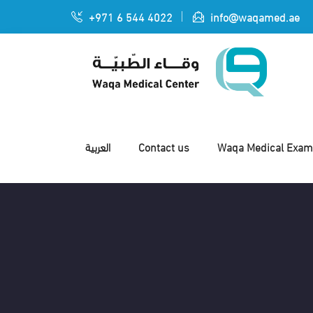
+971 6 544 4022
info@waqamed.ae
العربية
Contact us
Waqa Medical Exami