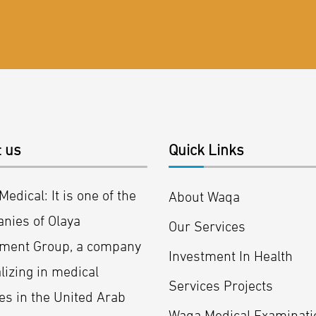
 us
Quick Links
edical: It is one of the
About Waqa
nies of Olaya
Our Services
tment Group, a company
Investment In Health
lizing in medical
Services Projects
es in the United Arab
Waqa Medical Examinati