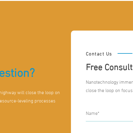
Contact Us
Free Consult
estion?
Nanotechnology immers
close the loop on focus
ighway will close the loop on
resource-leveling processes