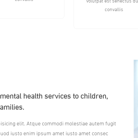
volutpat est senectus du
convallis
l mental health services to children,
amilies.
isicing elit. Atque commodi molestiae autem fugit
quod iusto enim ipsum amet iusto amet consec