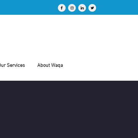
Our Services
About Waqa