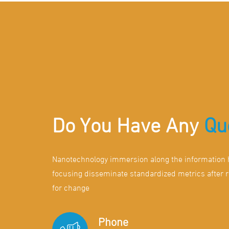
Do You Have Any
Qu
Nanotechnology immersion along the information h
focusing disseminate standardized metrics after 
for change
Phone