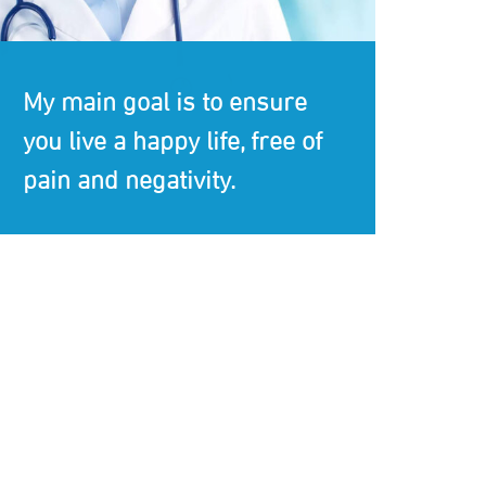
My main goal is to ensure
you live a happy life, free of
pain and negativity.