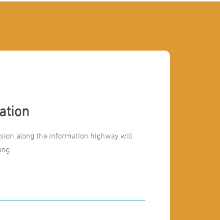
ation
ion along the information highway will
ing