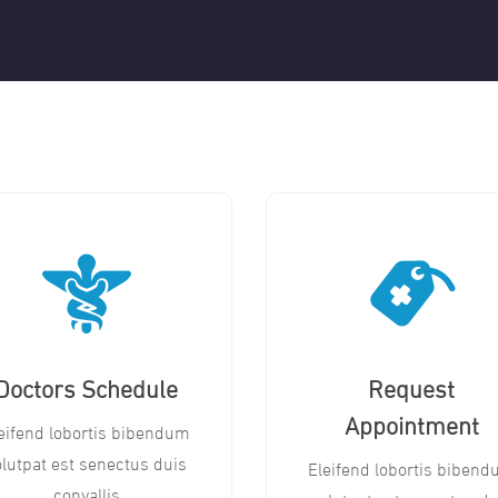
Doctors Schedule
Request
Appointment
eifend lobortis bibendum
olutpat est senectus duis
Eleifend lobortis biben
convallis