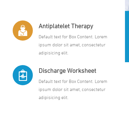
Antiplatelet Therapy
Default text for Box Content. Lorem
ipsum dolor sit amet, consectetur
adipisicing elit.
Discharge Worksheet
Default text for Box Content. Lorem
ipsum dolor sit amet, consectetur
adipisicing elit.