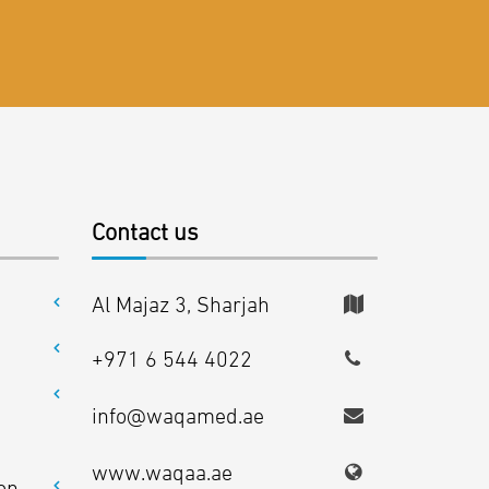
Contact us
Al Majaz 3, Sharjah
+971 6 544 4022
info@waqamed.ae
www.waqaa.ae
on