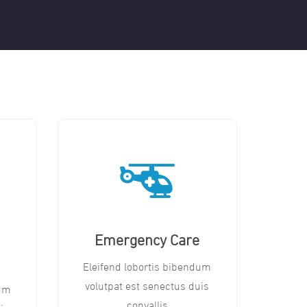
Emergency Care
Eleifend lobortis bibendum
volutpat est senectus duis
dum
convallis