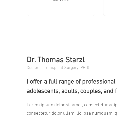
Dr. Thomas Starzl
Doctor of Transplant Surgery (PHD)
I offer a full range of professiona
adolescents, adults, couples, and f
Lorem ipsum dolor sit amet, consectetur adip
consectetur dolor ullam illo ipsa numquam, 