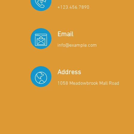
+123.456.7890
Email
info@example.com
Address
1058 Meadowbrook Mall Road