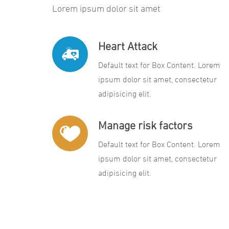
Lorem ipsum dolor sit amet
Heart Attack
Default text for Box Content. Lorem
ipsum dolor sit amet, consectetur
adipisicing elit.
Manage risk factors
Default text for Box Content. Lorem
ipsum dolor sit amet, consectetur
adipisicing elit.