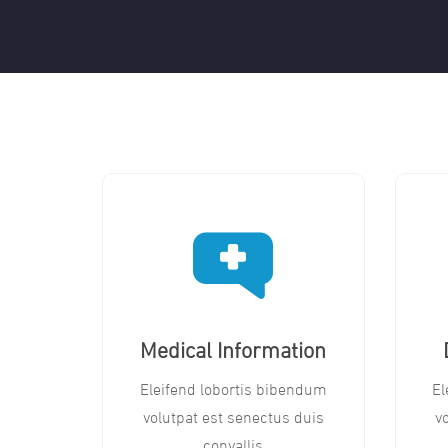
Medical Information
Eleifend lobortis bibendum
El
volutpat est senectus duis
v
convallis