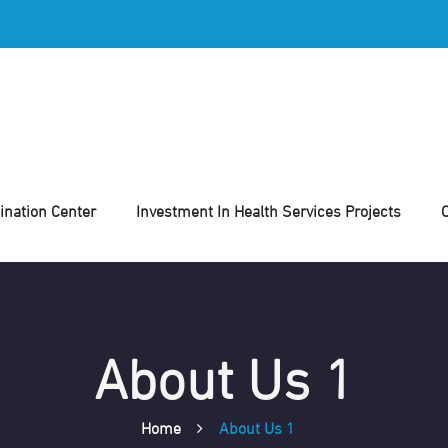
nation Center
Investment In Health Services Projects
About Us 1
Home
About Us 1