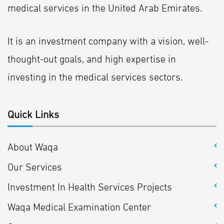
medical services in the United Arab Emirates.
It is an investment company with a vision, well-
thought-out goals, and high expertise in
investing in the medical services sectors.
Quick Links
About Waqa
Our Services
Investment In Health Services Projects
Waqa Medical Examination Center