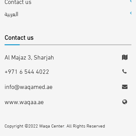
Contact us
العربية
Contact us
Al Majaz 3, Sharjah
+971 6 544 4022
info@waqamed.ae
www.waqaa.ae
Copyright ©2022 Waqa Center
.
All Rights Reserved