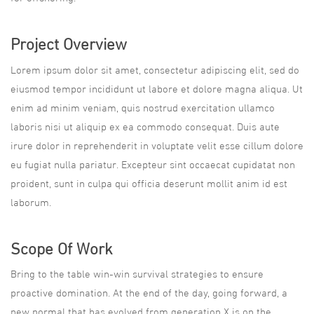
Project Overview
Lorem ipsum dolor sit amet, consectetur adipiscing elit, sed do
eiusmod tempor incididunt ut labore et dolore magna aliqua. Ut
enim ad minim veniam, quis nostrud exercitation ullamco
laboris nisi ut aliquip ex ea commodo consequat. Duis aute
irure dolor in reprehenderit in voluptate velit esse cillum dolore
eu fugiat nulla pariatur. Excepteur sint occaecat cupidatat non
proident, sunt in culpa qui officia deserunt mollit anim id est
laborum.
Scope Of Work
Bring to the table win-win survival strategies to ensure
proactive domination. At the end of the day, going forward, a
new normal that has evolved from generation X is on the