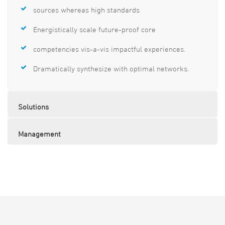
sources whereas high standards
Energistically scale future-proof core
competencies vis-a-vis impactful experiences.
Dramatically synthesize with optimal networks.
Solutions
Management