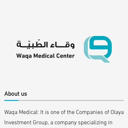
About us
Waqa Medical: It is one of the Companies of Olaya
Investment Group, a company specializing in