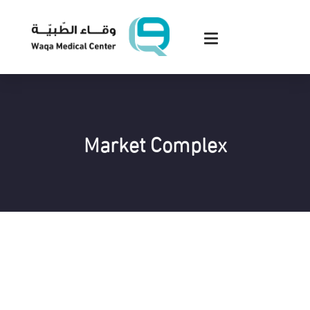
Market Complex