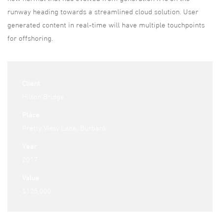
runway heading towards a streamlined cloud solution. User
generated content in real-time will have multiple touchpoints
for offshoring.
Client
Hilton Bridge
Place
Pretty View Lane, Burbank
Year
2017
Value
$125,000