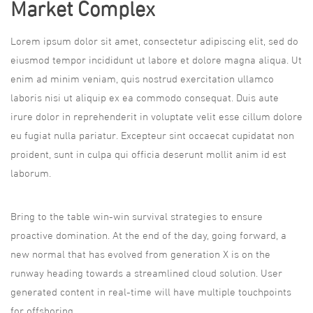
Market Complex
Lorem ipsum dolor sit amet, consectetur adipiscing elit, sed do
eiusmod tempor incididunt ut labore et dolore magna aliqua. Ut
enim ad minim veniam, quis nostrud exercitation ullamco
laboris nisi ut aliquip ex ea commodo consequat. Duis aute
irure dolor in reprehenderit in voluptate velit esse cillum dolore
eu fugiat nulla pariatur. Excepteur sint occaecat cupidatat non
proident, sunt in culpa qui officia deserunt mollit anim id est
laborum.
Bring to the table win-win survival strategies to ensure
proactive domination. At the end of the day, going forward, a
new normal that has evolved from generation X is on the
runway heading towards a streamlined cloud solution. User
generated content in real-time will have multiple touchpoints
for offshoring.