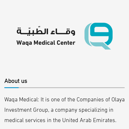
About us
Waqa Medical: It is one of the Companies of Olaya
Investment Group, a company specializing in
medical services in the United Arab Emirates.