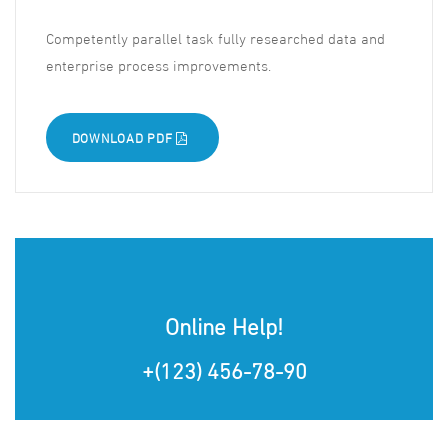
Competently parallel task fully researched data and
enterprise process improvements.
DOWNLOAD PDF
Online Help!
+(123) 456-78-90