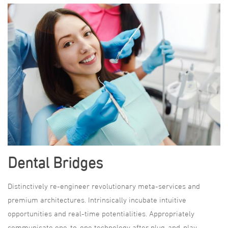
Dental Bridges
Distinctively re-engineer revolutionary meta-services and
premium architectures. Intrinsically incubate intuitive
opportunities and real-time potentialities. Appropriately
communicate one-to-one technology after plug-and-play