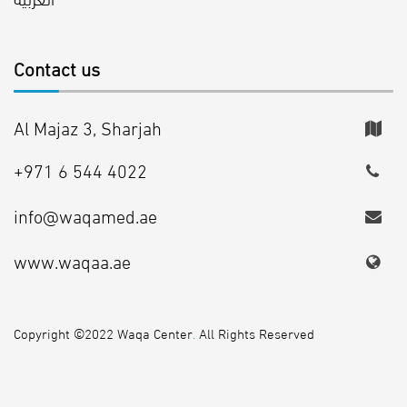
Contact us
Al Majaz 3, Sharjah
+971 6 544 4022
info@waqamed.ae
www.waqaa.ae
Copyright ©2022 Waqa Center
.
All Rights Reserved