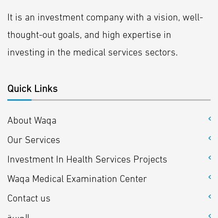
It is an investment company with a vision, well-
thought-out goals, and high expertise in
investing in the medical services sectors.
Quick Links
About Waqa
Our Services
Investment In Health Services Projects
Waqa Medical Examination Center
Contact us
العربية