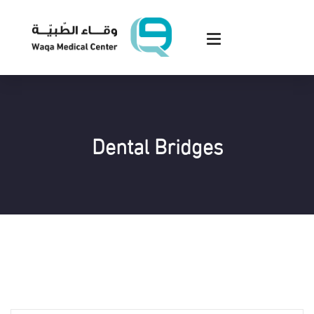
Dental Bridges