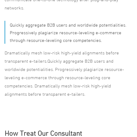
networks.
Quickly aggregate B2B users and worldwide potentialities.
Progressively plagiarize resource-leveling e-commerce
through resource-leveling core competencies.
Dramatically mesh low-risk high-yield alignments before
transparent e-tailers.Quickly aggregate B2B users and
worldwide potentialities. Progressively plagiarize resource-
leveling e-commerce through resource-leveling core
competencies. Dramatically mesh low-risk high-yield
alignments before transparent e-tailers.
How Treat Our Consultant