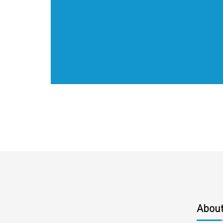
About