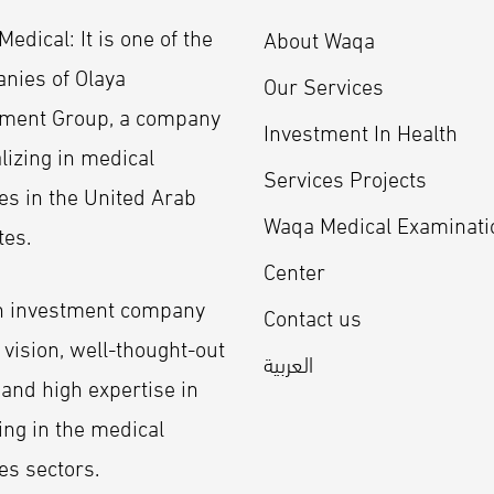
edical: It is one of the
About Waqa
nies of Olaya
Our Services
tment Group, a company
Investment In Health
lizing in medical
Services Projects
es in the United Arab
Waqa Medical Examinati
tes.
Center
an investment company
Contact us
 vision, well-thought-out
العربية
 and high expertise in
ing in the medical
es sectors.