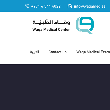
+971 6 544 4022
info@waqamed.ae
العربية
Contact us
Waqa Medical Exami