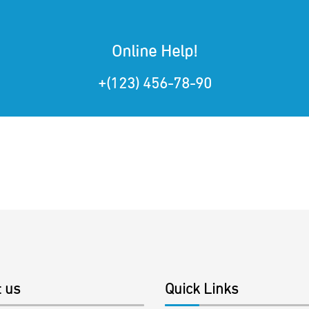
Online Help!
+(123) 456-78-90
 us
Quick Links