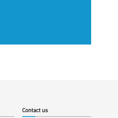
Contact us