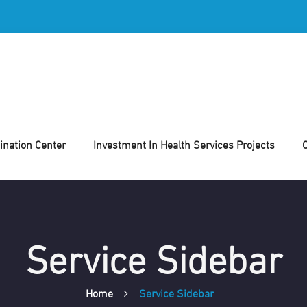
nation Center
Investment In Health Services Projects
Service Sidebar
Home
Service Sidebar