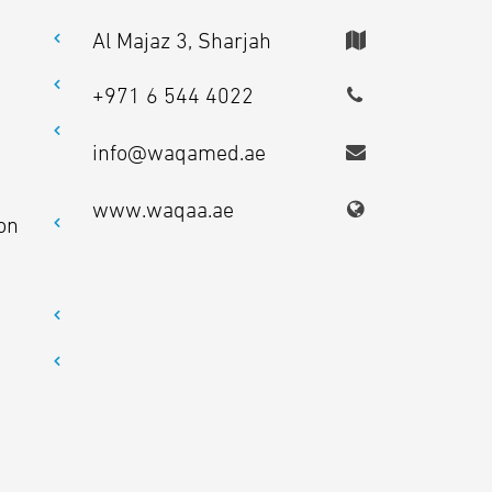
Al Majaz 3, Sharjah
+971 6 544 4022
info@waqamed.ae
www.waqaa.ae
on