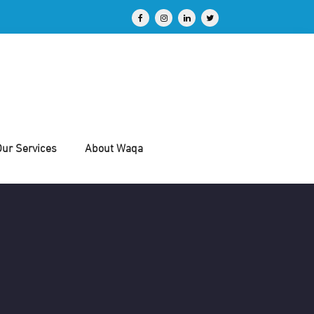
Our Services
About Waqa