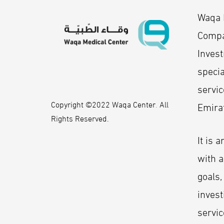
Waqa M
Compa
Inves
specia
servic
Copyright ©2022 Waqa Center
.
All
Emira
Rights Reserved.
It is 
with a
goals,
invest
servic