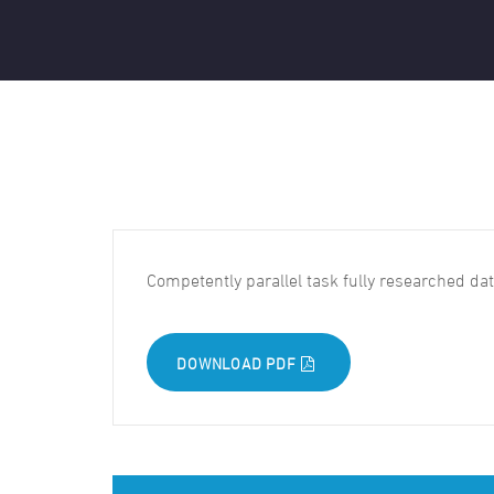
Competently parallel task fully researched d
DOWNLOAD PDF